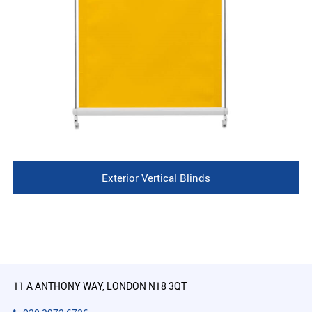
Exterior Vertical Blinds
11 A ANTHONY WAY, LONDON N18 3QT