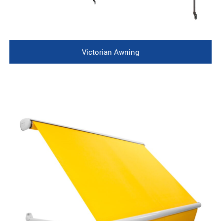
Victorian Awning