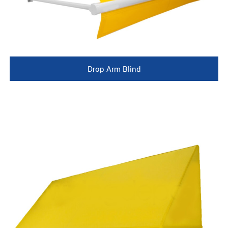
Drop Arm Blind