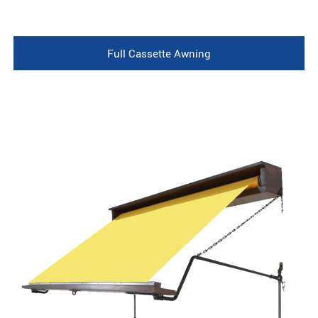
Full Cassette Awning