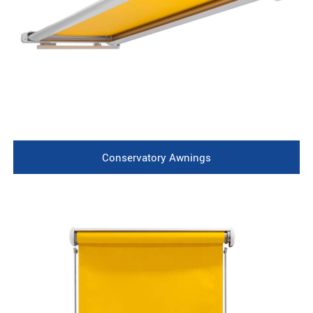
Conservatory Awnings