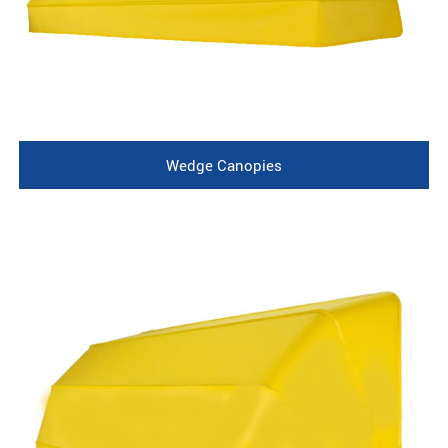
Wedge Canopies