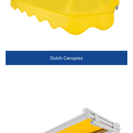
Dutch Canopies