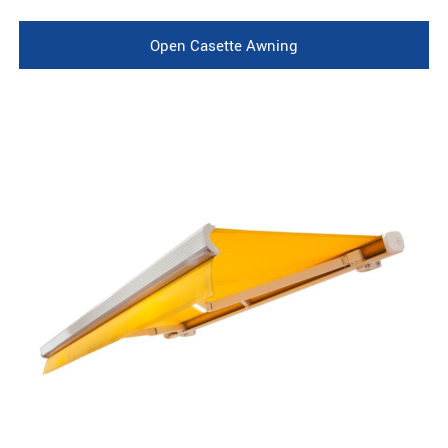
Open Casette Awning