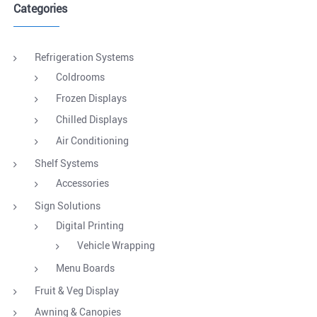
Categories
Refrigeration Systems
Coldrooms
Frozen Displays
Chilled Displays
Air Conditioning
Shelf Systems
Accessories
Sign Solutions
Digital Printing
Vehicle Wrapping
Menu Boards
Fruit & Veg Display
Awning & Canopies