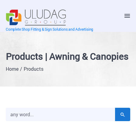
Complete Shop Fitting & Sign Solutions and Advertising
Products | Awning & Canopies
Home
Products