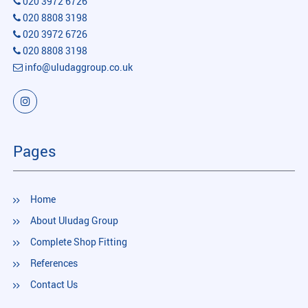
020 3972 6726
020 8808 3198
020 3972 6726
020 8808 3198
info@uludaggroup.co.uk
Pages
Home
About Uludag Group
Complete Shop Fitting
References
Contact Us