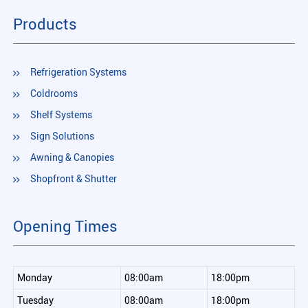
Products
Refrigeration Systems
Coldrooms
Shelf Systems
Sign Solutions
Awning & Canopies
Shopfront & Shutter
Opening Times
Monday
08:00am
18:00pm
Tuesday
08:00am
18:00pm