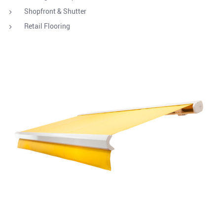
Shopfront & Shutter
Retail Flooring