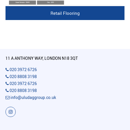
Retail Flooring
11 A ANTHONY WAY, LONDON N18 3QT
020 3972 6726
020 8808 3198
020 3972 6726
020 8808 3198
info@uludaggroup.co.uk