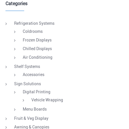
Categories
Refrigeration Systems
Coldrooms
Frozen Displays
Chilled Displays
Air Conditioning
Shelf Systems
Accessories
Sign Solutions
Digital Printing
Vehicle Wrapping
Menu Boards
Fruit & Veg Display
Awning & Canopies