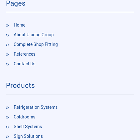
Pages
Home
About Uludag Group
Complete Shop Fitting
References
Contact Us
Products
Refrigeration Systems
Coldrooms
Shelf Systems
Sign Solutions