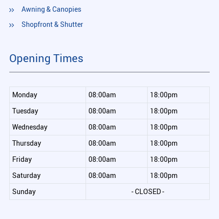
Awning & Canopies
Shopfront & Shutter
Opening Times
Monday
08:00am
18:00pm
Tuesday
08:00am
18:00pm
Wednesday
08:00am
18:00pm
Thursday
08:00am
18:00pm
Friday
08:00am
18:00pm
Saturday
08:00am
18:00pm
Sunday
- CLOSED -