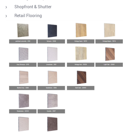
Shopfront & Shutter
Retail Flooring