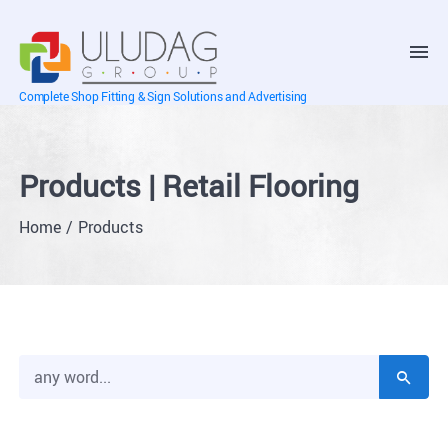
Complete Shop Fitting & Sign Solutions and Advertising
Products | Retail Flooring
Home
Products