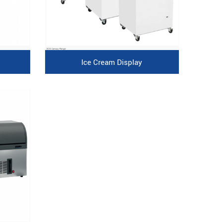
Ice Cream Display