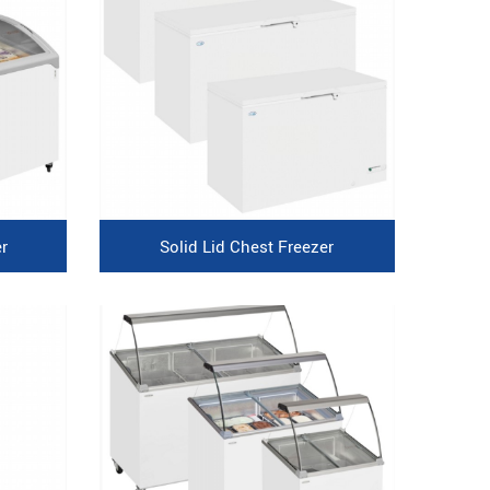
r
Solid Lid Chest Freezer