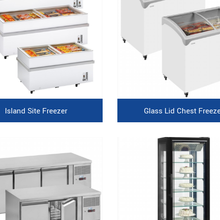
Island Site Freezer
Glass Lid Chest Freeze