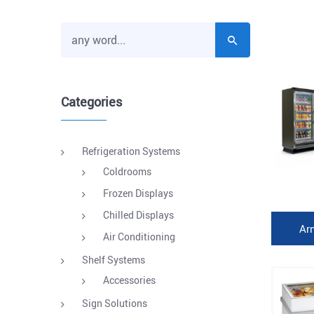
Categories
Refrigeration Systems
Coldrooms
Frozen Displays
Chilled Displays
Ar
Air Conditioning
Shelf Systems
Accessories
Sign Solutions