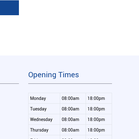
Opening Times
Monday
08:00am
18:00pm
Tuesday
08:00am
18:00pm
Wednesday
08:00am
18:00pm
Thursday
08:00am
18:00pm