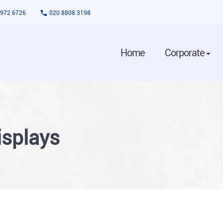
3972 6726
020 8808 3198
Home
Corporate
isplays