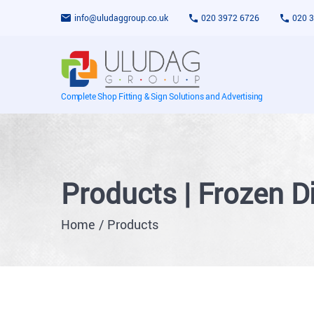
info@uludaggroup.co.uk
020 3972 6726
020 
Complete Shop Fitting & Sign Solutions and Advertising
Products | Frozen D
Home
Products