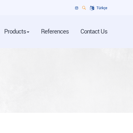
Türkçe
Products
References
Contact Us