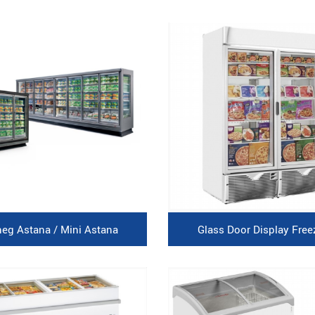
neg Astana / Mini Astana
Glass Door Display Free