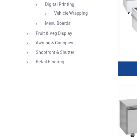
Digital Printing
Vehicle Wrapping
Menu Boards
Fruit & Veg Display
Awning & Canopies
Shopfront & Shutter
Retail Flooring