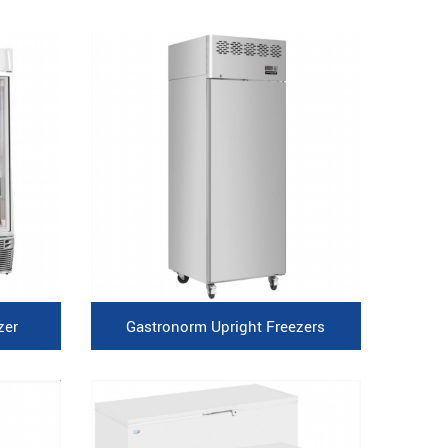
zer
Gastronorm Upright Freezers