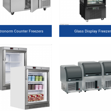
tronorm Counter Freezers
Glass Display Freezer