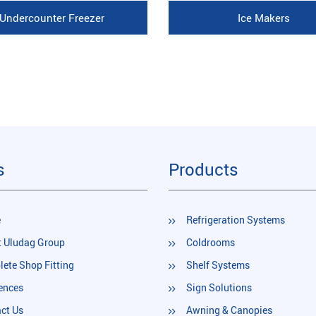
Undercounter Freezer
Ice Makers
s
Products
e
Refrigeration Systems
 Uludag Group
Coldrooms
ete Shop Fitting
Shelf Systems
ences
Sign Solutions
ct Us
Awning & Canopies