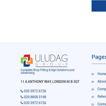
Page
Complete Shop Fitting & Sign Solutions and
Advertising
Hom
About
11 A ANTHONY WAY, LONDON N18 3QT
Compl
020 3972 6726
Refer
020 8808 3198
020 3972 6726
Conta