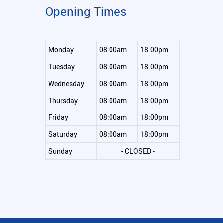
Opening Times
Monday
08:00am
18:00pm
Tuesday
08:00am
18:00pm
Wednesday
08:00am
18:00pm
Thursday
08:00am
18:00pm
Friday
08:00am
18:00pm
Saturday
08:00am
18:00pm
Sunday
- CLOSED -