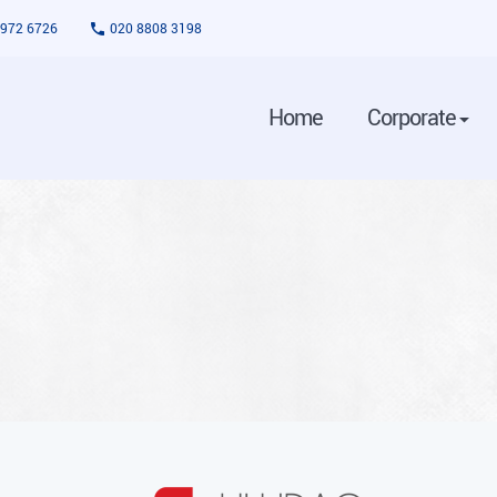
3972 6726
020 8808 3198
Home
Corporate