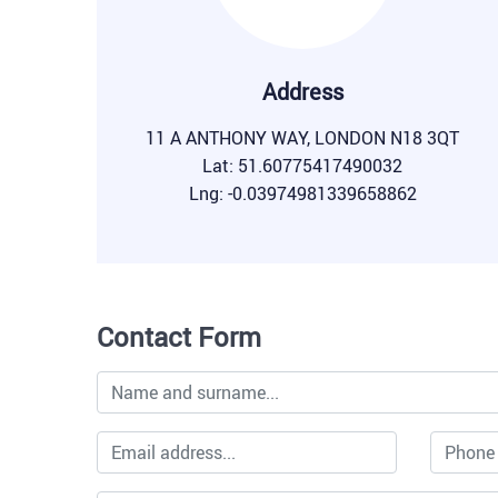
Address
11 A ANTHONY WAY, LONDON N18 3QT
Lat: 51.60775417490032
Lng: -0.03974981339658862
Contact Form