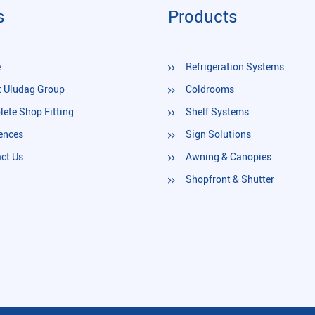
s
Products
e
Refrigeration Systems
 Uludag Group
Coldrooms
ete Shop Fitting
Shelf Systems
ences
Sign Solutions
ct Us
Awning & Canopies
Shopfront & Shutter