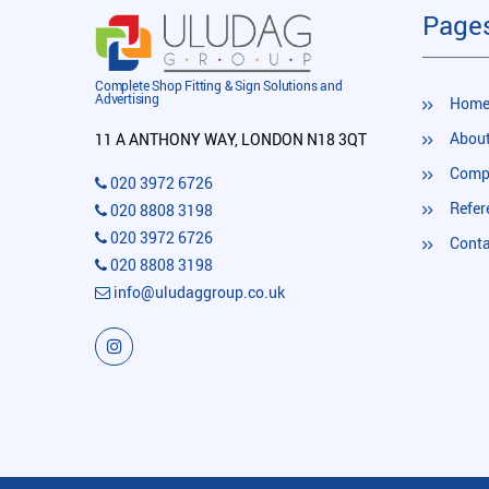
Page
Complete Shop Fitting & Sign Solutions and
Advertising
Hom
About
11 A ANTHONY WAY, LONDON N18 3QT
Compl
020 3972 6726
Refer
020 8808 3198
020 3972 6726
Conta
020 8808 3198
info@uludaggroup.co.uk