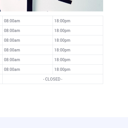
08:00am
18:00pm
08:00am
18:00pm
08:00am
18:00pm
08:00am
18:00pm
08:00am
18:00pm
08:00am
18:00pm
- CLOSED -