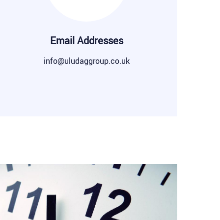
Email Addresses
info@uludaggroup.co.uk