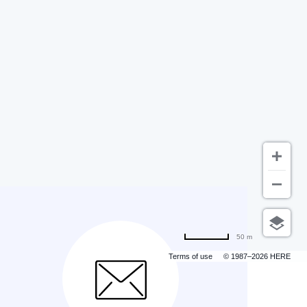
50 m
Terms of use
© 1987–2026 HERE