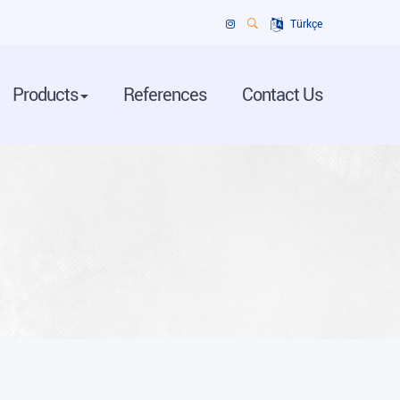
Türkçe
Products
References
Contact Us