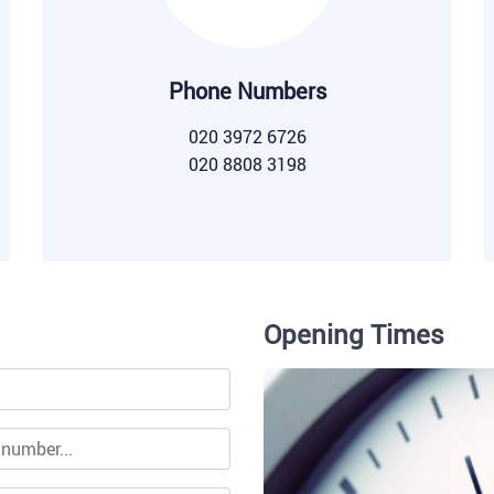
Phone Numbers
020 3972 6726
020 8808 3198
Opening Times