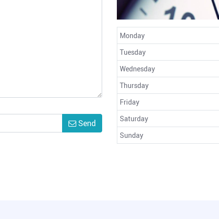
Monday
Tuesday
Wednesday
Thursday
Friday
Saturday
Send
Sunday