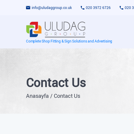
info@uludaggroup.co.uk
020 3972 6726
020 
Complete Shop Fitting & Sign Solutions and Advertising
Contact Us
Anasayfa
Contact Us