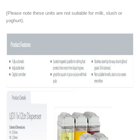
(Please note these units are not suitable for milk, slush or
yoghurt).