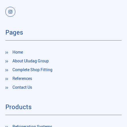
Pages
Home
About Uludag Group
Complete Shop Fitting
References
Contact Us
Products
Refrigeration Systems