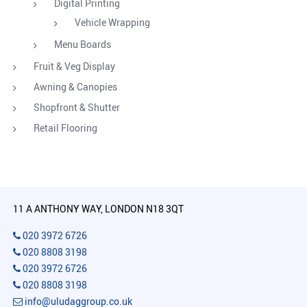
Digital Printing
Vehicle Wrapping
Menu Boards
Fruit & Veg Display
Awning & Canopies
Shopfront & Shutter
Retail Flooring
11 A ANTHONY WAY, LONDON N18 3QT
020 3972 6726
020 8808 3198
020 3972 6726
020 8808 3198
info@uludaggroup.co.uk