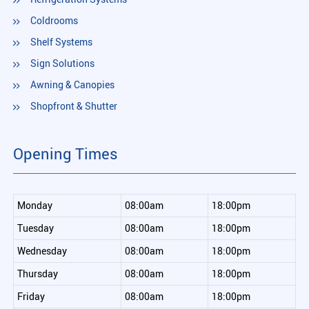
Coldrooms
Shelf Systems
Sign Solutions
Awning & Canopies
Shopfront & Shutter
Opening Times
Monday
08:00am
18:00pm
Tuesday
08:00am
18:00pm
Wednesday
08:00am
18:00pm
Thursday
08:00am
18:00pm
Friday
08:00am
18:00pm