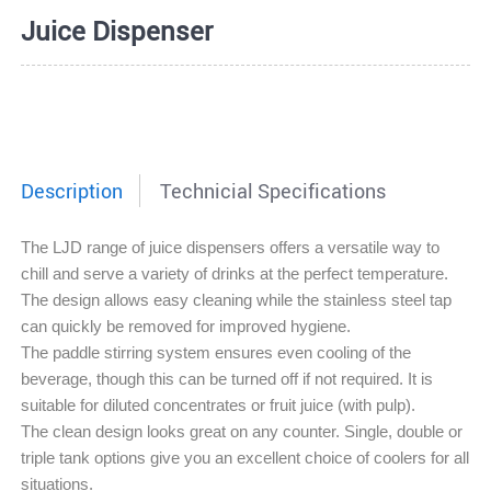
Juice Dispenser
Description
Technicial Specifications
The LJD range of juice dispensers offers a versatile way to
chill and serve a variety of drinks at the perfect temperature.
The design allows easy cleaning while the stainless steel tap
can quickly be removed for improved hygiene.
The paddle stirring system ensures even cooling of the
beverage, though this can be turned off if not required. It is
suitable for diluted concentrates or fruit juice (with pulp).
The clean design looks great on any counter. Single, double or
triple tank options give you an excellent choice of coolers for all
situations.