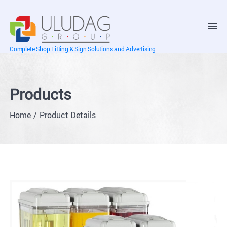
Complete Shop Fitting & Sign Solutions and Advertising
Products
Home
Product Details