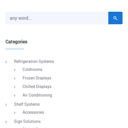
Categories
Refrigeration Systems
Coldrooms
Frozen Displays
Chilled Displays
Air Conditioning
Shelf Systems
Accessories
Sign Solutions