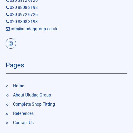
020 3972 6726
020 8808 3198
020 3972 6726
020 8808 3198
info@uludaggroup.co.uk
Pages
Home
About Uludag Group
Complete Shop Fitting
References
Contact Us