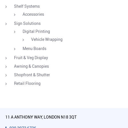
Shelf Systems
Accessories
Sign Solutions
Digital Printing
Vehicle Wrapping
Menu Boards
Fruit & Veg Display
Awning & Canopies
Shopfront & Shutter
Retail Flooring
11 A ANTHONY WAY, LONDON N18 3QT