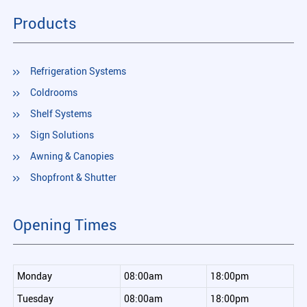
Products
Refrigeration Systems
Coldrooms
Shelf Systems
Sign Solutions
Awning & Canopies
Shopfront & Shutter
Opening Times
Monday
08:00am
18:00pm
Tuesday
08:00am
18:00pm