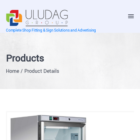
Complete Shop Fitting & Sign Solutions and Advertising
Products
Home
Product Details