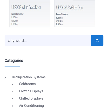
Categories
Refrigeration Systems
Coldrooms
Frozen Displays
Chilled Displays
Air Conditioning