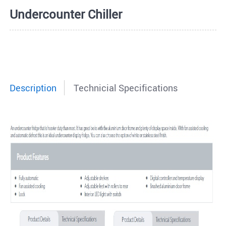
Undercounter Chiller
Description
Technicial Specifications