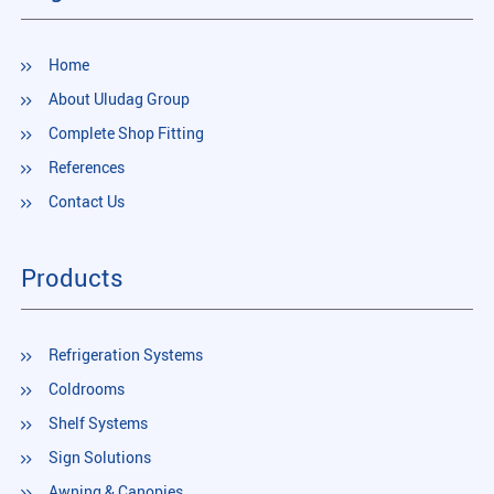
Home
About Uludag Group
Complete Shop Fitting
References
Contact Us
Products
Refrigeration Systems
Coldrooms
Shelf Systems
Sign Solutions
Awning & Canopies