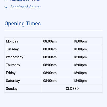
Shopfront & Shutter
Opening Times
Monday
08:00am
18:00pm
Tuesday
08:00am
18:00pm
Wednesday
08:00am
18:00pm
Thursday
08:00am
18:00pm
Friday
08:00am
18:00pm
Saturday
08:00am
18:00pm
Sunday
- CLOSED -