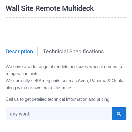
Wall Site Remote Multideck
Description
Technicial Specifications
We have a wide range of models and sizes when it comes to
refrigeration units.
We currently sell Arneg units such as Avon, Panama & Osaka
along with our own make Jasmine.
Call us to get detailed technical information and pricing.