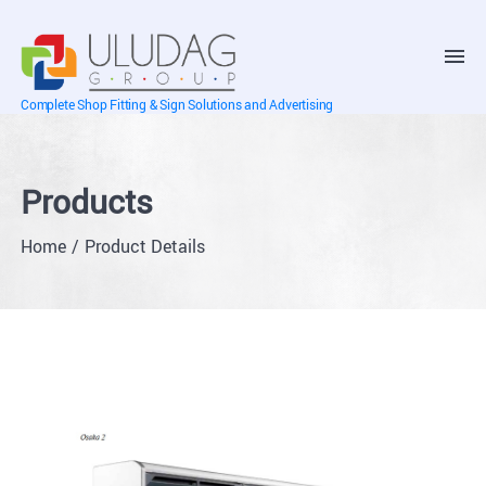
Complete Shop Fitting & Sign Solutions and Advertising
Products
Home
Product Details