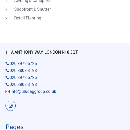
Awning & Canopies
Shopfront & Shutter
Retail Flooring
11 A ANTHONY WAY, LONDON N18 3QT
020 3972 6726
020 8808 3198
020 3972 6726
020 8808 3198
info@uludaggroup.co.uk
Pages