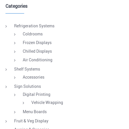
Categories
Refrigeration Systems
Coldrooms
Frozen Displays
Chilled Displays
Air Conditioning
Shelf Systems
Accessories
Sign Solutions
Digital Printing
Vehicle Wrapping
Menu Boards
Fruit & Veg Display