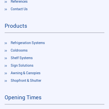
References
Contact Us
Products
Refrigeration Systems
Coldrooms
Shelf Systems
Sign Solutions
Awning & Canopies
Shopfront & Shutter
Opening Times