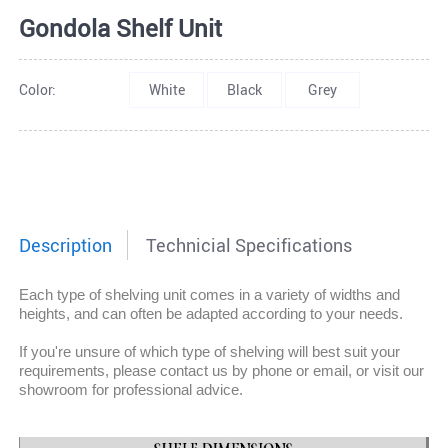
Gondola Shelf Unit
Color:
White
Black
Grey
Description
Technicial Specifications
Each type of shelving unit comes in a variety of widths and
heights, and can often be adapted according to your needs.
If you're unsure of which type of shelving will best suit your
requirements, please contact us by phone or email, or visit our
showroom for professional advice.