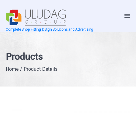
Complete Shop Fitting & Sign Solutions and Advertising
Products
Home
Product Details