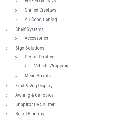
Frozen Displays
Chilled Displays
Air Conditioning
Shelf Systems
Accessories
Sign Solutions
Digital Printing
Vehicle Wrapping
Menu Boards
Fruit & Veg Display
Awning & Canopies
Shopfront & Shutter
Retail Flooring