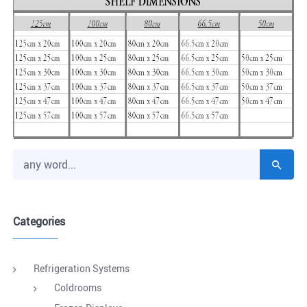
Categories
Refrigeration Systems
Coldrooms