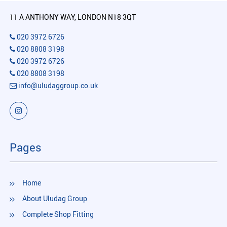
11 A ANTHONY WAY, LONDON N18 3QT
020 3972 6726
020 8808 3198
020 3972 6726
020 8808 3198
info@uludaggroup.co.uk
Pages
Home
About Uludag Group
Complete Shop Fitting